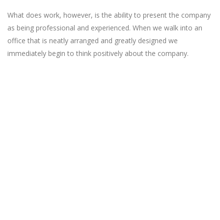
What does work, however, is the ability to present the company
as being professional and experienced. When we walk into an
office that is neatly arranged and greatly designed we
immediately begin to think positively about the company.