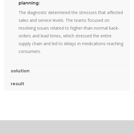
planning:
The diagnostic determined the stressors that affected
sales and service levels. The teams focused on
resolving issues related to higher-than-normal back-
orders and lead times, which stressed the entire
supply chain and led to delays in medications reaching
consumers.
solution
result