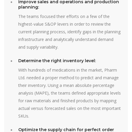
Improve sales and operations and production
planning:
The teams focused their efforts on a few of the
highest-value S&OP levers in order to review the
current planning process, identify gaps in the planning
infrastructure and analytically understand demand
and supply variability.
Determine the right inventory level:
With hundreds of medications in the market, Pharm
Ltd. needed a proper method to predict and manage
their inventory. Using a mean absolute percentage
analysis (MAPE), the teams defined appropriate levels
for raw materials and finished products by mapping
actual versus forecasted sales on the most important
SKUs.
Optimize the supply chain for perfect order