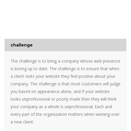
challenge
The challenge is to bring a company whose web presence
is boring up to date. The challenge is to ensure that when
a client visits your website they feel positive about your
company. The challenge is that most customers will judge
you based on appearance alone, and if your website
looks unprofessional or poorly made then they will think
your company as a whole is unprofessional. Each and
every part of the organization matters when winning over
a new client: