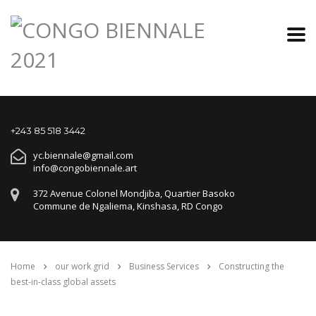
+243 85 518 3442
yc.biennale@gmail.com
info@congobiennale.art
372 Avenue Colonel Mondjiba, Quartier Basoko
Commune de Ngaliema, Kinshasa, RD Congo
Home
our work grid
Business Services
Constructing the
best-in-class global assets