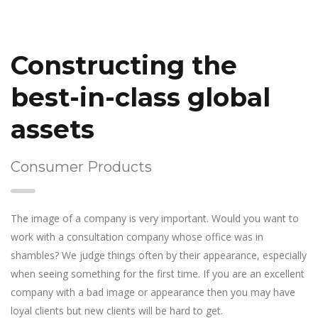
Constructing the
best-in-class global
assets
Consumer Products
The image of a company is very important. Would you want to
work with a consultation company whose office was in
shambles? We judge things often by their appearance, especially
when seeing something for the first time. If you are an excellent
company with a bad image or appearance then you may have
loyal clients but new clients will be hard to get.