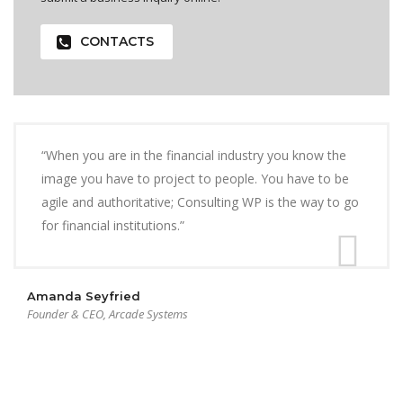
CONTACTS
“When you are in the financial industry you know the
image you have to project to people. You have to be
agile and authoritative; Consulting WP is the way to go
for financial institutions.”
Amanda Seyfried
Founder & CEO, Arcade Systems