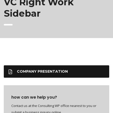
VC Right Work
Sidebar
COMPANY PRESENTATION
how can we help you?
Contact us at the Consulting WP office nearest to you or
submit a business inquiry online.