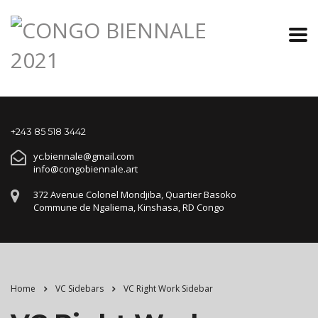
+243 85 518 3442
yc.biennale@gmail.com
info@congobiennale.art
372 Avenue Colonel Mondjiba, Quartier Basoko
Commune de Ngaliema, Kinshasa, RD Congo
Home
VC Sidebars
VC Right Work Sidebar