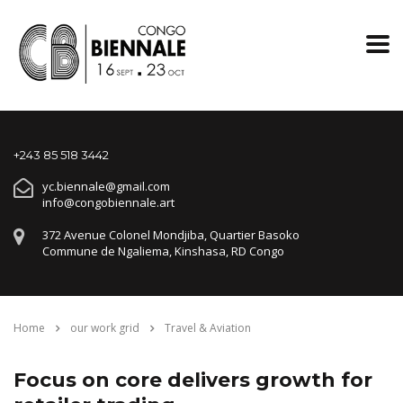
+243 85 518 3442
yc.biennale@gmail.com
info@congobiennale.art
372 Avenue Colonel Mondjiba, Quartier Basoko
Commune de Ngaliema, Kinshasa, RD Congo
Home
our work grid
Travel & Aviation
Focus on core delivers growth for