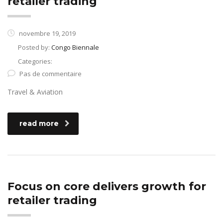
retailer trading
novembre 19, 2019
Posted by:
Congo Biennale
Categories:
Pas de commentaire
Travel & Aviation
read more
Focus on core delivers growth for
retailer trading