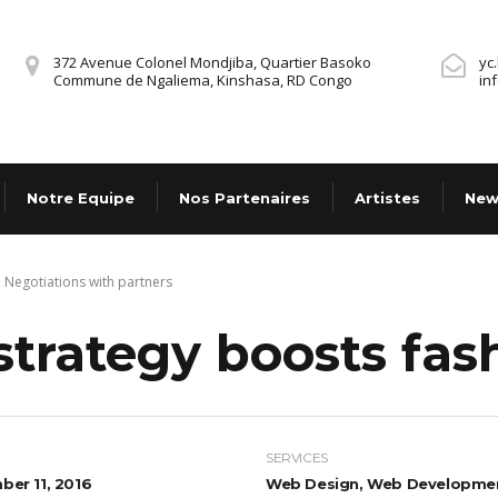
372 Avenue Colonel Mondjiba, Quartier Basoko
yc
Commune de Ngaliema, Kinshasa, RD Congo
in
Notre Equipe
Nos Partenaires
Artistes
New
Negotiations with partners
strategy boosts fa
SERVICES
er 11, 2016
Web Design, Web Developme