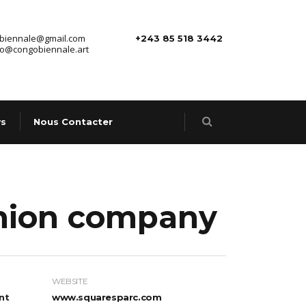
.biennale@gmail.com
+243 85 518 3442
fo@congobiennale.art
s
Nous Contacter
shion company
WEBSITE
nt
www.squaresparc.com