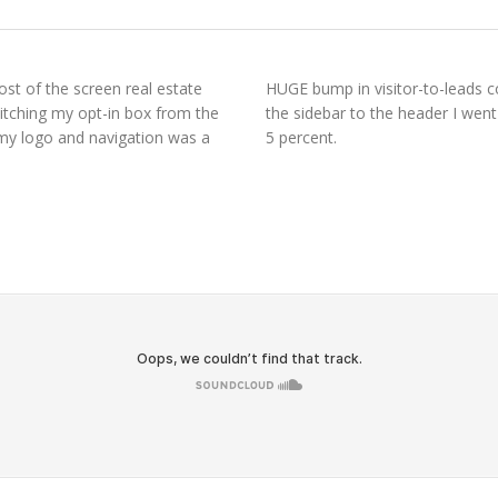
st of the screen real estate
HUGE bump in visitor-to-leads c
witching my opt-in box from the
the sidebar to the header I went
 my logo and navigation was a
5 percent.