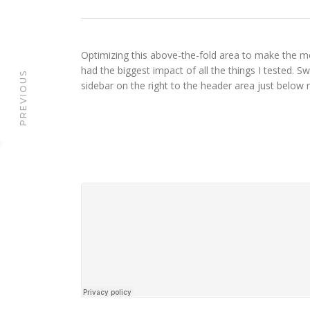
Optimizing this above-the-fold area to make the mo
had the biggest impact of all the things I tested. S
PREVIOUS
sidebar on the right to the header area just below