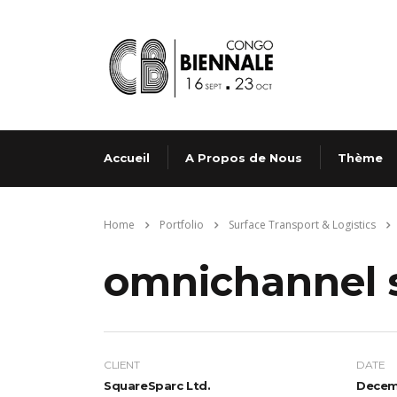
Accueil
A Propos de Nous
Thème
Home
Portfolio
Surface Transport & Logistics
omnichannel 
CLIENT
DATE
SquareSparc Ltd.
Decemb