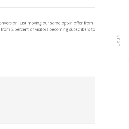
onversion. Just moving our same opt-in offer from
 from 2 percent of visitors becoming subscribers to
NEXT