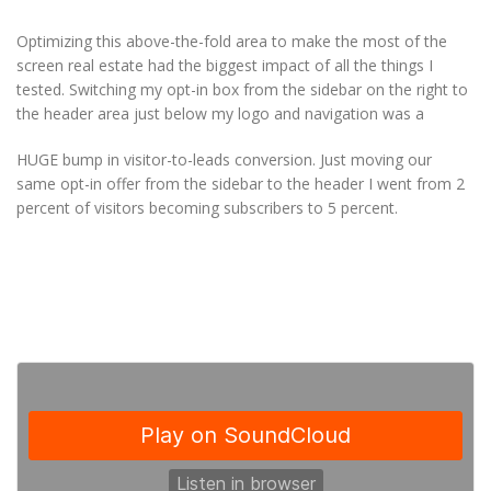
Optimizing this above-the-fold area to make the most of the
screen real estate had the biggest impact of all the things I
tested. Switching my opt-in box from the sidebar on the right to
the header area just below my logo and navigation was a
HUGE bump in visitor-to-leads conversion. Just moving our
same opt-in offer from the sidebar to the header I went from 2
percent of visitors becoming subscribers to 5 percent.