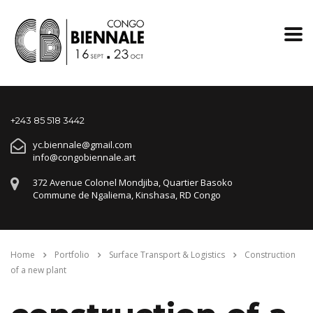
+243 85 518 3442
yc.biennale@gmail.com
info@congobiennale.art
372 Avenue Colonel Mondjiba, Quartier Basoko
Commune de Ngaliema, Kinshasa, RD Congo
Home
Portfolio
Surface Transport & Logistics
Construction
of a new plant