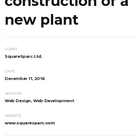
construction of a
new plant
CLIENT
SquareSparc Ltd.
DATE
December 11, 2016
SERVICES
Web Design, Web Development
WEBSITE
www.squaresparc.com