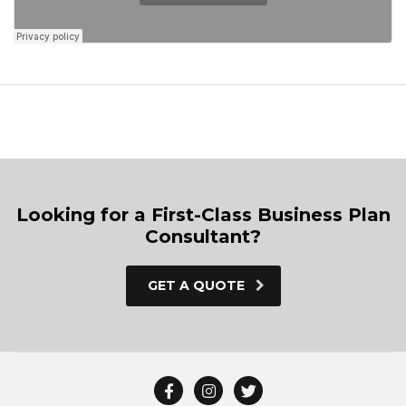
Looking for a First-Class Business Plan
Consultant?
GET A QUOTE