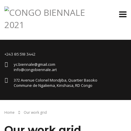
+243 85 518 3442
yc.biennale@gmail.com
info@congobiennale.art
372 Avenue Colonel Mondjiba, Quartier Basoko
Commune de Ngaliema, Kinshasa, RD Congo
Home
Our work grid
Our work grid