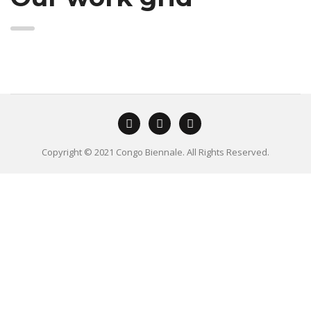
Copyright © 2021 Congo Biennale. All Rights Reserved.