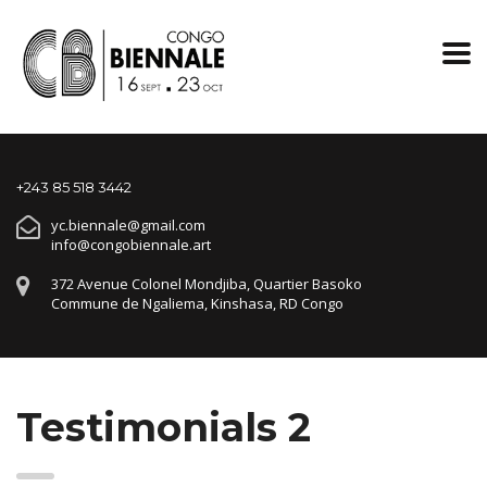
+243 85 518 3442
yc.biennale@gmail.com
info@congobiennale.art
372 Avenue Colonel Mondjiba, Quartier Basoko
Commune de Ngaliema, Kinshasa, RD Congo
Testimonials 2