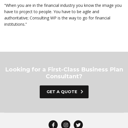
“When you are in the financial industry you know the image you
have to project to people. You have to be agile and
authoritative; Consulting WP is the way to go for financial
institutions.”
Looking for a First-Class Business Plan
Consultant?
GET A QUOTE