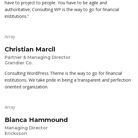
have to project to people. You have to be agile and
authoritative; Consulting WP is the way to go for financial
institutions.”
Array
Christian Marcil
Partner & Managing Director
Grandier Co.
Consulting WordPress Theme is the way to go for financial
institutions. We take pride in being a transparent and perfection
oriented organization.
Array
Bianca Hammound
Managing Director
Ericksson