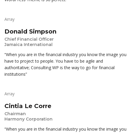
Array
Donald Simpson
Chief Financial Officer
Jamaica International
“When you are in the financial industry you know the image you
have to project to people. You have to be agile and
authoritative; Consulting WP is the way to go for financial
institutions”
Array
Cintia Le Corre
Chairman
Harmony Corporation
“When you are in the financial industry you know the image you