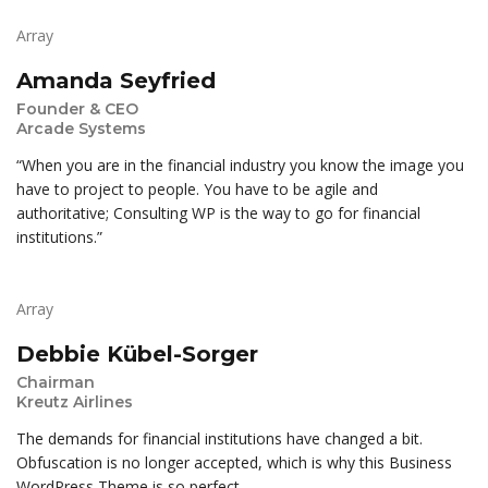
Array
Amanda Seyfried
Founder & CEO
Arcade Systems
“When you are in the financial industry you know the image you
have to project to people. You have to be agile and
authoritative; Consulting WP is the way to go for financial
institutions.”
Array
Debbie Kübel-Sorger
Chairman
Kreutz Airlines
The demands for financial institutions have changed a bit.
Obfuscation is no longer accepted, which is why this Business
WordPress Theme is so perfect.